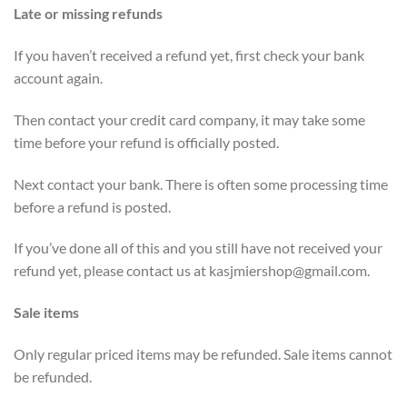
Late or missing refunds
If you haven’t received a refund yet, first check your bank
account again.
Then contact your credit card company, it may take some
time before your refund is officially posted.
Next contact your bank. There is often some processing time
before a refund is posted.
If you’ve done all of this and you still have not received your
refund yet, please contact us at
kasjmiershop@gmail.com
.
Sale items
Only regular priced items may be refunded. Sale items cannot
be refunded.