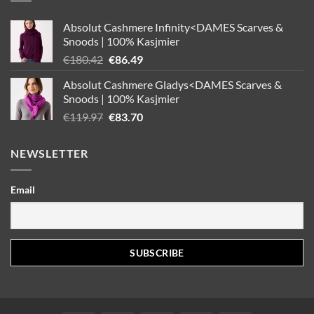
Absolut Cashmere Infinity<DAMES Scarves &
Snoods | 100% Kasjmier
Oorspronkelijke
Huidige
€
180.42
€
86.49
prijs
prijs
Absolut Cashmere Gladys<DAMES Scarves &
was:
is:
Snoods | 100% Kasjmier
€180.42.
€86.49.
Oorspronkelijke
Huidige
€
119.97
€
83.70
prijs
prijs
was:
is:
NEWSLETTER
€119.97.
€83.70.
Email