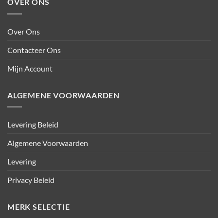
OVER ONS
Over Ons
Contacteer Ons
Mijn Account
ALGEMENE VOORWAARDEN
Levering Beleid
Algemene Voorwaarden
Levering
Privacy Beleid
MERK SELECTIE