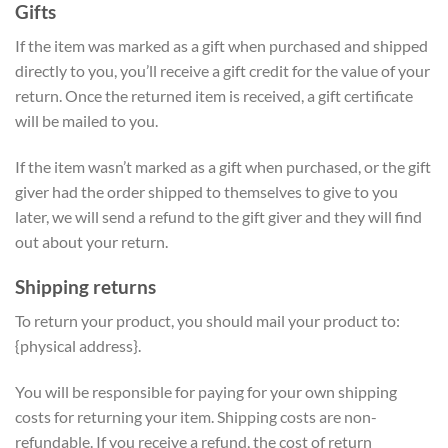
Gifts
If the item was marked as a gift when purchased and shipped
directly to you, you’ll receive a gift credit for the value of your
return. Once the returned item is received, a gift certificate
will be mailed to you.
If the item wasn’t marked as a gift when purchased, or the gift
giver had the order shipped to themselves to give to you
later, we will send a refund to the gift giver and they will find
out about your return.
Shipping returns
To return your product, you should mail your product to:
{physical address}.
You will be responsible for paying for your own shipping
costs for returning your item. Shipping costs are non-
refundable. If you receive a refund, the cost of return