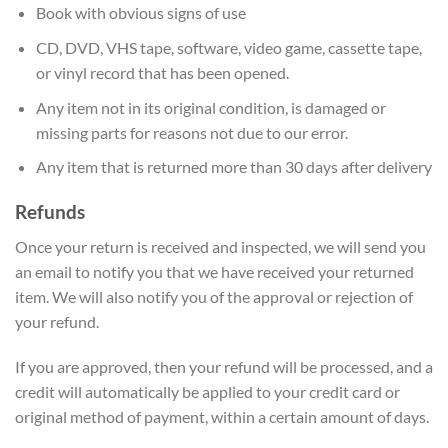
Book with obvious signs of use
CD, DVD, VHS tape, software, video game, cassette tape,
or vinyl record that has been opened.
Any item not in its original condition, is damaged or
missing parts for reasons not due to our error.
Any item that is returned more than 30 days after delivery
Refunds
Once your return is received and inspected, we will send you
an email to notify you that we have received your returned
item. We will also notify you of the approval or rejection of
your refund.
If you are approved, then your refund will be processed, and a
credit will automatically be applied to your credit card or
original method of payment, within a certain amount of days.