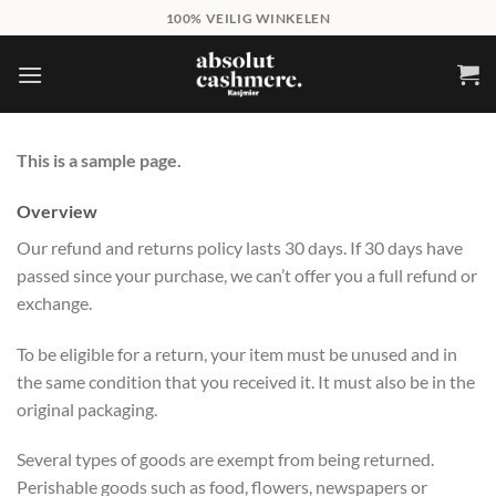
Skip
100% VEILIG WINKELEN
to
content
This is a sample page.
Overview
Our refund and returns policy lasts 30 days. If 30 days have
passed since your purchase, we can’t offer you a full refund or
exchange.
To be eligible for a return, your item must be unused and in
the same condition that you received it. It must also be in the
original packaging.
Several types of goods are exempt from being returned.
Perishable goods such as food, flowers, newspapers or