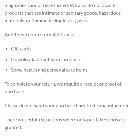
magazines cannot be returned. We also do not accept
products that are intimate or sanitary goods, hazardous
materials, or flammable liquids or gases.
Additional non-returnable items:
Gift cards
Downloadable software products
Some health and personal care items
To complete your return, we require a receipt or proof of
purchase.
Please do not send your purchase back to the manufacturer.
There are certain situations where only partial refunds are
granted: