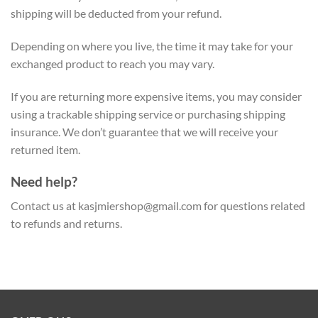
shipping will be deducted from your refund.
Depending on where you live, the time it may take for your
exchanged product to reach you may vary.
If you are returning more expensive items, you may consider
using a trackable shipping service or purchasing shipping
insurance. We don’t guarantee that we will receive your
returned item.
Need help?
Contact us at
kasjmiershop@gmail.com
for questions related
to refunds and returns.